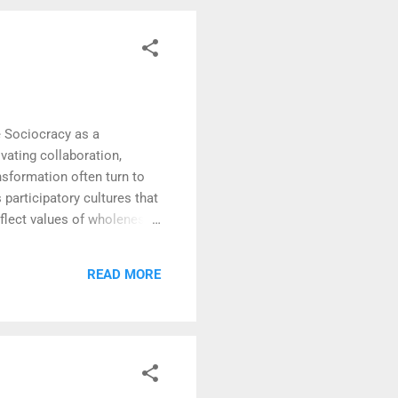
e Sociocracy as a
vating collaboration,
nsformation often turn to
participatory cultures that
eflect values of wholeness,
one —from seasoned leaders
ld mechanisms of
READ MORE
es benefit from structured