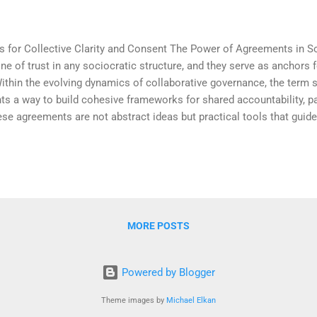
s for Collective Clarity and Consent The Power of Agreements in 
 of trust in any sociocratic structure, and they serve as anchors for
Within the evolving dynamics of collaborative governance, the term 
ts a way to build cohesive frameworks for shared accountability, pa
se agreements are not abstract ideas but practical tools that guide
dback loops. When rooted in values of mutual respect and inclusiv
tion that reflect the group’s core purpose. The beauty of sociocrati
of shared understanding they foster. By embedding agreements in cle
nd vague expectations and enter the re...
MORE POSTS
Powered by Blogger
Theme images by
Michael Elkan