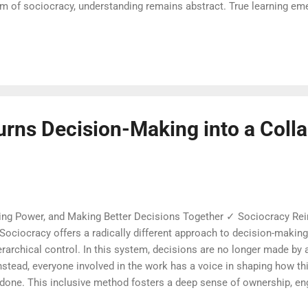
thm of sociocracy, understanding remains abstract. True learning e
 interaction around real decisions. Mistakes become treasures and u
This is not theoretical competence, but practical wisdom unfolding 
 practicing sociocracy quickly learn that complexity fades when e
ps is softened by the safety of equal voice an...
urns Decision-Making into a Colla
ng Power, and Making Better Decisions Together ✓ Sociocracy R
Sociocracy offers a radically different approach to decision-maki
archical control. In this system, decisions are no longer made by a
nstead, everyone involved in the work has a voice in shaping how t
 done. This inclusive method fosters a deep sense of ownership, e
embers of a group. Sociocracy provides a structured way to listen 