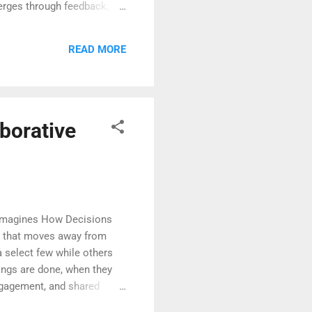
merges through feedback,
ncertainties turn into
through dialogue and
READ MORE
xperience becomes the
borative
eimagines How Decisions
ng that moves away from
 select few while others
hings are done, when they
ngagement, and shared
to each voice in the room