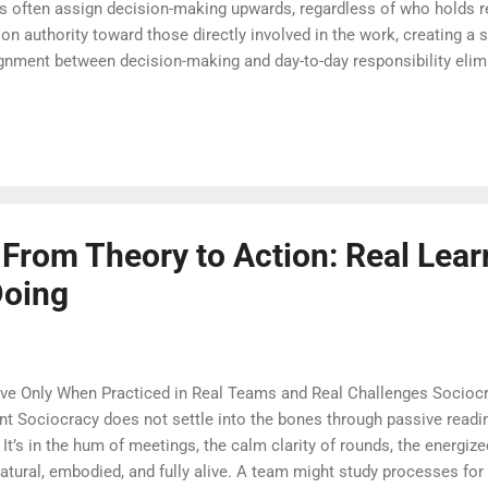
ies often assign decision-making upwards, regardless of who holds re
n authority toward those directly involved in the work, creating a s
lignment between decision-making and day-to-day responsibility elim
s a culture where action is guided by shared wisdom, not distant c
 into their power with confidence and care. Sociocracy doesn’t just d
o longer hoarded at the top, they are purposefully and thoughtfully d
mic tension—...
From Theory to Action: Real Lear
Doing
e Only When Practiced in Real Teams and Real Challenges Sociocr
 Sociocracy does not settle into the bones through passive readin
 It’s in the hum of meetings, the calm clarity of rounds, the energiz
atural, embodied, and fully alive. A team might study processes for