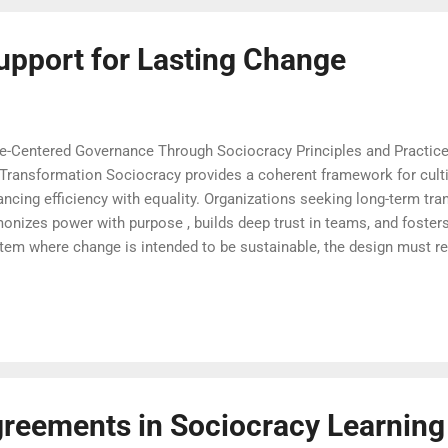
upport for Lasting Change
le-Centered Governance Through Sociocracy Principles and Practic
Transformation Sociocracy provides a coherent framework for culti
ancing efficiency with equality. Organizations seeking long-term tra
nizes power with purpose , builds deep trust in teams, and fosters 
stem where change is intended to be sustainable, the design must r
ous evolution. The framework of sociocracy learning invites every
 governance with humanity, nurture mutual understanding, and bui
Sociocracy Courses that Anchor Real-World Change Change initiativ
 practical, and adaptable across organizati...
reements in Sociocracy Learning