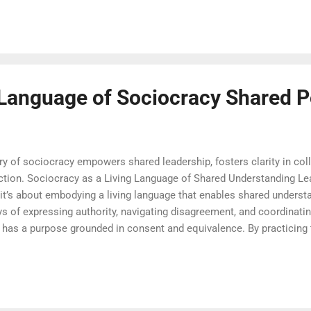
-create policies and processes. Instead of conflict or compromis
rning. This results in decisions that are more informed, more acce
e sociocracy invites every affected pers...
 Language of Sociocracy Shared 
y of sociocracy empowers shared leadership, fosters clarity in coll
action. Sociocracy as a Living Language of Shared Understanding L
t’s about embodying a living language that enables shared underst
 of expressing authority, navigating disagreement, and coordinating
has a purpose grounded in consent and equivalence. By practicing t
ollaboration. That is why so many begin their journey with sociocra
nce it stands for. In the language of sociocracy , every phrase is lo
ity of roles and equality of voice. This makes sociocracy not just 
ransparency and trust. The fo...