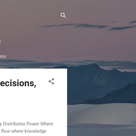
®
asy
ecisions,
cy Distributes Power Where
ld flow where knowledge