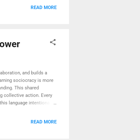
e, the process becomes one
READ MORE
pted, and more likely to
Power
aboration, and builds a
earning sociocracy is more
anding. This shared
 collective action. Every
his language intentionally,
cy —a term that itself
aded with intention, and
READ MORE
a governance method but a