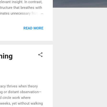
levant insight. In contrast,
tructure that breathes with
inates unnecessary friction
ontrol. When teams feel
elegate—it dignifies. In
READ MORE
istributed. This
ning
acy thrives when theory
g or distant observation—
ed circle work where
 weeks, yet without walking