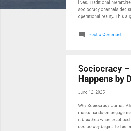
lives. Traditional hierarch
sociocracy channels decisio
operational reality. This a
and delays. What emerges i
trusted to decide, they rise
Post a Comment
sociocracy, decisions are n
redistribution creates dyna
Sociocracy – 
Happens by 
June 12, 2025
Why Sociocracy Comes Aliv
meets hands-on engagement
it breathes when practiced.
sociocracy begins to feel n