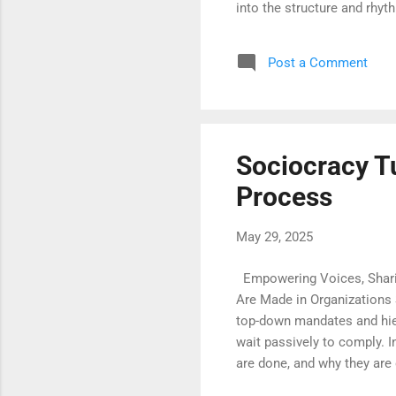
into the structure and rhy
reflection, and meaningful
invitations for discovery. 
Post a Comment
presence. Those who begin
teacher. The fear of misste
Sociocracy T
Process
May 29, 2025
Empowering Voices, Shari
Are Made in Organizations 
top-down mandates and hier
wait passively to comply. I
are done, and why they are
accountability among all m