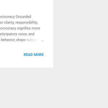
Sociocracy Grounded
 clarity, responsibility,
sociocracy signifies more
rticipatory voice, and
 behavior, shape culture,
ity, they become living
c agreements lies in their
READ MORE
arly articulated