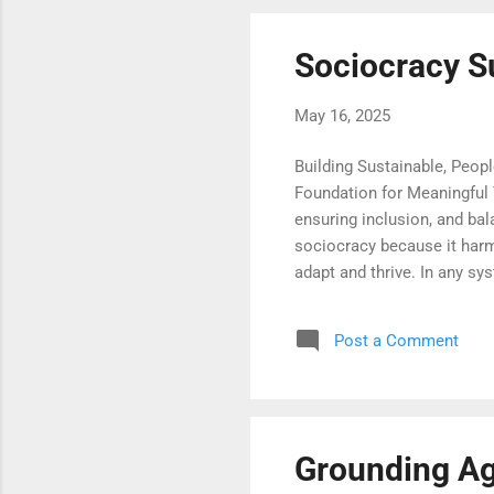
Sociocracy S
May 16, 2025
Building Sustainable, Peop
Foundation for Meaningful 
ensuring inclusion, and bal
sociocracy because it harmo
adapt and thrive. In any sy
participation, and continu
to newcomers—to integrate
Post a Comment
transparency that endure. 
learning that is accessible,
Grounding Ag