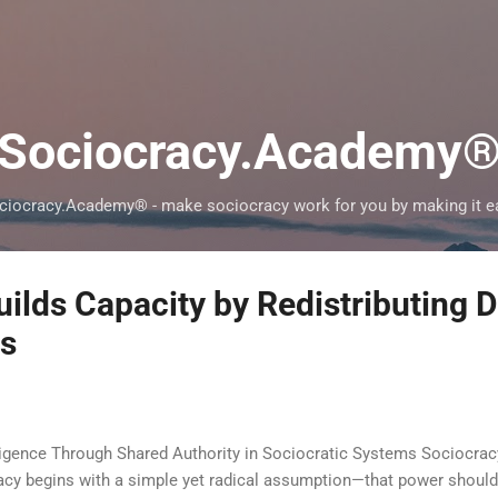
Skip to main content
Sociocracy.Academy
ciocracy.Academy® - make sociocracy work for you by making it e
ilds Capacity by Redistributing D
es
ligence Through Shared Authority in Sociocratic Systems Sociocra
racy begins with a simple yet radical assumption—that power shou