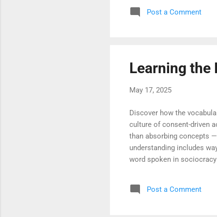
and use those voices to co
Post a Comment
of alignment and mutual lea
succeed in practice. Becaus
Learning the
May 17, 2025
Discover how the vocabular
culture of consent-driven 
than absorbing concepts —i
understanding includes ways
word spoken in sociocracy 
teams gain new fluency in c
reflects the shared governa
Post a Comment
every process reflects clar
way to speak and act with t