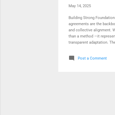
May 14, 2025
Building Strong Foundation
agreements are the backbone
and collective alignment. 
than a method —it represen
transparent adaptation. The
and empower continuous fee
systems of intention and ac
Post a Comment
adaptability and the depth 
processes, teams move beyo